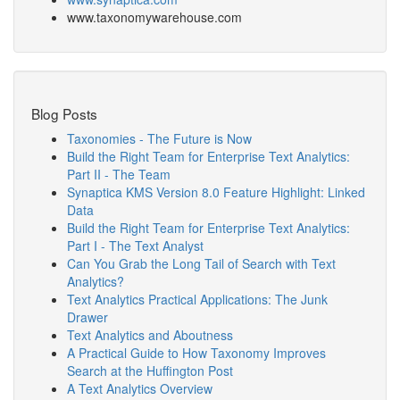
www.taxonomywarehouse.com
Blog Posts
Taxonomies - The Future is Now
Build the Right Team for Enterprise Text Analytics:
Part II - The Team
Synaptica KMS Version 8.0 Feature Highlight: Linked
Data
Build the Right Team for Enterprise Text Analytics:
Part I - The Text Analyst
Can You Grab the Long Tail of Search with Text
Analytics?
Text Analytics Practical Applications: The Junk
Drawer
Text Analytics and Aboutness
A Practical Guide to How Taxonomy Improves
Search at the Huffington Post
A Text Analytics Overview