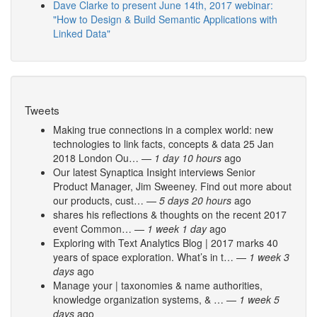
Dave Clarke to present June 14th, 2017 webinar:
"How to Design & Build Semantic Applications with
Linked Data"
Tweets
Making true connections in a complex world: new
technologies to link facts, concepts & data 25 Jan
2018 London Ou…
—
1 day 10 hours
ago
Our latest Synaptica Insight interviews Senior
Product Manager, Jim Sweeney. Find out more about
our products, cust…
—
5 days 20 hours
ago
shares his reflections & thoughts on the recent 2017
event Common…
—
1 week 1 day
ago
Exploring with Text Analytics Blog | 2017 marks 40
years of space exploration. What’s in t…
—
1 week 3
days
ago
Manage your | taxonomies & name authorities,
knowledge organization systems, & …
—
1 week 5
days
ago